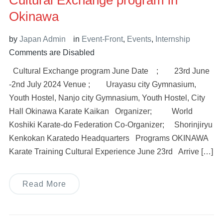
Cultural Exchange program in
Okinawa
by
Japan Admin
in
Event-Front
,
Events
,
Internship
Comments are Disabled
Cultural Exchange program June Date ; 23rd June
-2nd July 2024 Venue ; Urayasu city Gymnasium,
Youth Hostel, Nanjo city Gymnasium, Youth Hostel, City
Hall Okinawa Karate Kaikan Organizer; World
Koshiki Karate-do Federation Co-Organizer; Shorinjiryu
Kenkokan Karatedo Headquarters Programs OKINAWA
Karate Training Cultural Experience June 23rd Arrive […]
Read More