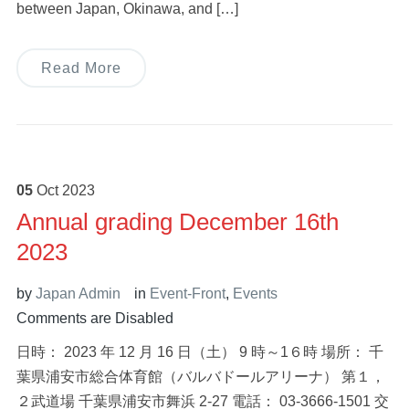
between Japan, Okinawa, and […]
Read More
05
Oct
2023
Annual grading December 16th
2023
by
Japan Admin
in
Event-Front
,
Events
Comments are Disabled
日時： 2023 年 12 月 16 日（土） 9 時～1６時 場所： 千
葉県浦安市総合体育館（バルバドールアリーナ） 第１，
２武道場 千葉県浦安市舞浜 2-27 電話： 03-3666-1501 交