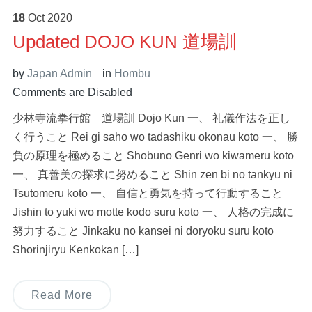
18
Oct
2020
Updated DOJO KUN 道場訓
by
Japan Admin
in
Hombu
Comments are Disabled
少林寺流拳行館 道場訓 Dojo Kun 一、 礼儀作法を正し
く行うこと Rei gi saho wo tadashiku okonau koto 一、 勝
負の原理を極めること Shobuno Genri wo kiwameru koto
一、 真善美の探求に努めること Shin zen bi no tankyu ni
Tsutomeru koto 一、 自信と勇気を持って行動すること
Jishin to yuki wo motte kodo suru koto 一、 人格の完成に
努力すること Jinkaku no kansei ni doryoku suru koto
Shorinjiryu Kenkokan […]
Read More