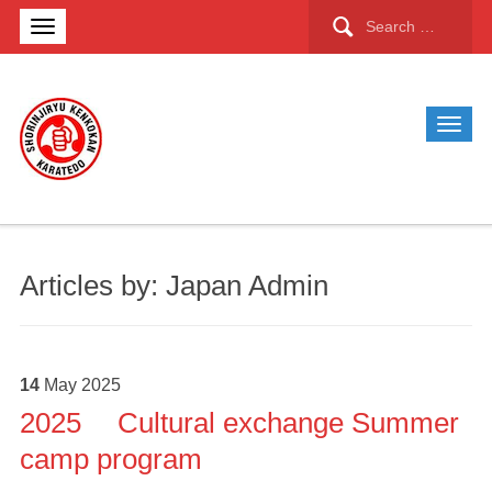
Search
for:
Articles by: Japan Admin
14
May
2025
2025 Cultural exchange Summer
camp program