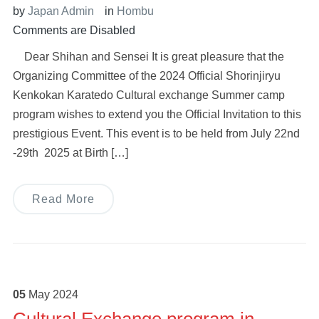
by
Japan Admin
in
Hombu
Comments are Disabled
Dear Shihan and Sensei It is great pleasure that the
Organizing Committee of the 2024 Official Shorinjiryu
Kenkokan Karatedo Cultural exchange Summer camp
program wishes to extend you the Official Invitation to this
prestigious Event. This event is to be held from July 22nd
-29th 2025 at Birth […]
Read More
05
May
2024