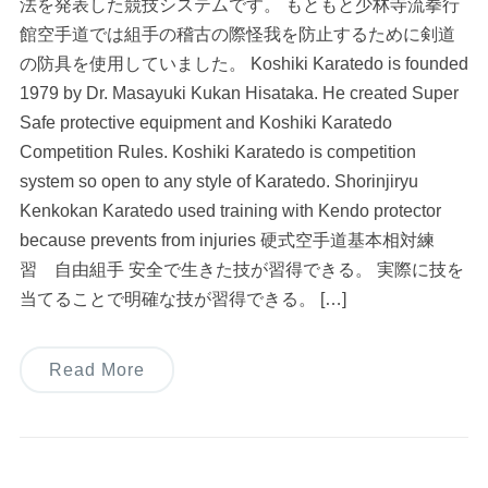
法を発表した競技システムです。 もともと少林寺流拳行
館空手道では組手の稽古の際怪我を防止するために剣道
の防具を使用していました。 Koshiki Karatedo is founded
1979 by Dr. Masayuki Kukan Hisataka. He created Super
Safe protective equipment and Koshiki Karatedo
Competition Rules. Koshiki Karatedo is competition
system so open to any style of Karatedo. Shorinjiryu
Kenkokan Karatedo used training with Kendo protector
because prevents from injuries 硬式空手道基本相対練
習 自由組手 安全で生きた技が習得できる。 実際に技を
当てることで明確な技が習得できる。 […]
Read More