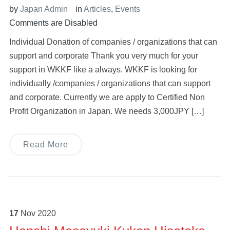
by
Japan Admin
in
Articles
,
Events
Comments are Disabled
Individual Donation of companies / organizations that can
support and corporate Thank you very much for your
support in WKKF like a always. WKKF is looking for
individually /companies / organizations that can support
and corporate. Currently we are apply to Certified Non
Profit Organization in Japan. We needs 3,000JPY […]
Read More
17
Nov
2020