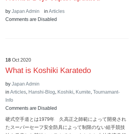
by
Japan Admin
in
Articles
Comments are Disabled
18
Oct
2020
What is Koshiki Karatedo
by
Japan Admin
in
Articles
,
Hanshi-Blog
,
Koshiki
,
Kumite
,
Tournamant-
Info
Comments are Disabled
硬式空手道とは1979年 久高正之師範によって開発され
たスーパーセーフ安全防具によって制限のない組手競技