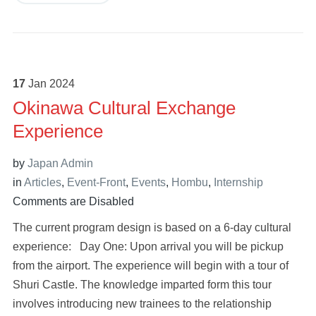
17
Jan
2024
Okinawa Cultural Exchange
Experience
by
Japan Admin
in
Articles
,
Event-Front
,
Events
,
Hombu
,
Internship
Comments are Disabled
The current program design is based on a 6-day cultural
experience: Day One: Upon arrival you will be pickup
from the airport. The experience will begin with a tour of
Shuri Castle. The knowledge imparted form this tour
involves introducing new trainees to the relationship