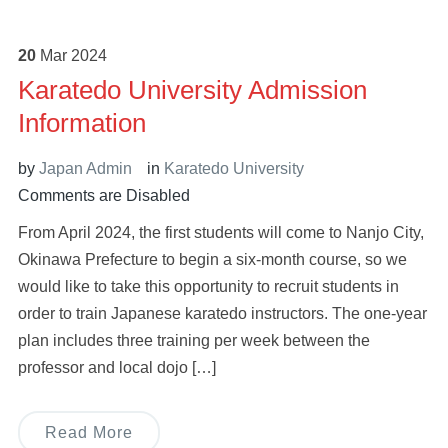
20
Mar
2024
Karatedo University Admission
Information
by
Japan Admin
in
Karatedo University
Comments are Disabled
From April 2024, the first students will come to Nanjo City,
Okinawa Prefecture to begin a six-month course, so we
would like to take this opportunity to recruit students in
order to train Japanese karatedo instructors. The one-year
plan includes three training per week between the
professor and local dojo […]
Read More