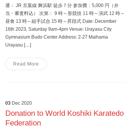
通： JR 京葉線 舞浜駅 徒歩７分 参加費：5,000 円（弁
当・審査料込） 次第： 9 時～形競技 11 時～演武 12 時～
昼食 13 時～組手試合 15 時～昇段式 Date: December
16th 2023, Saturday 9am-4pm Venue: Urayasu City
Gymnasium Budo Center Address: 2-27 Maihama
Urayasu […]
Read More
03
Dec
2020
Donation to World Koshiki Karatedo
Federation