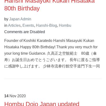
Hanshi Masayuki Kukan Hisataka
80th Birthday
by
Japan Admin
in
Articles
,
Events
,
Hanshi-Blog
,
Hombu
Comments are Disabled
Founder of Koshiki Karatedo Hanshi Masayuki Kukan
Hisataka Happy 80th Birthday! Thank you very much for
your long time Guidance. 久高正之空観範士 80歳（傘
寿）お誕生日おめでとうございます。 長年に渡るご指導
に感謝申し上げます。 少林寺流拳行館空手道門下生一同
14
Nov
2020
Hombu Dojo Japan updated