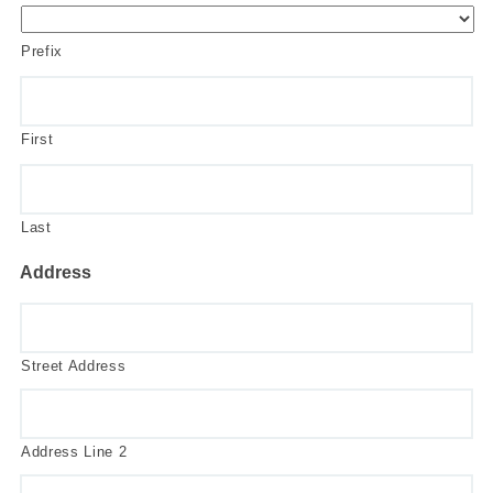
Prefix
First
Last
Address
Street Address
Address Line 2