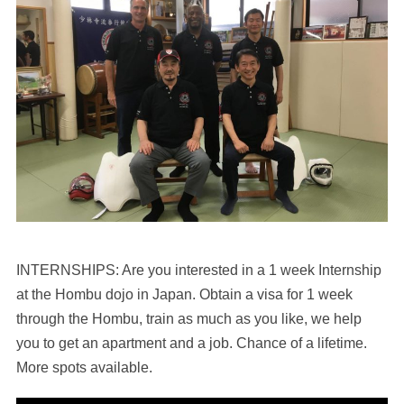
INTERNSHIPS: Are you interested in a 1 week Internship
at the Hombu dojo in Japan. Obtain a visa for 1 week
through the Hombu, train as much as you like, we help
you to get an apartment and a job. Chance of a lifetime.
More spots available.