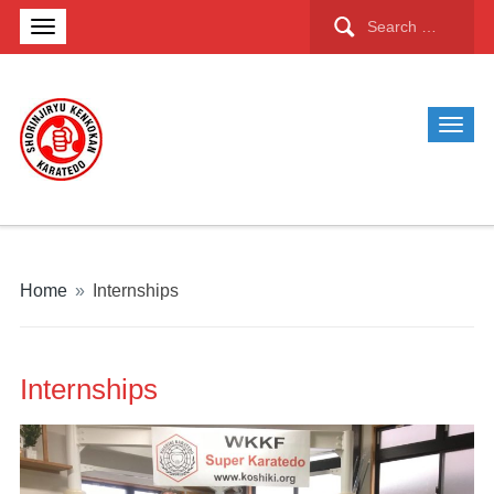
Search
for:
Home
»
Internships
Internships