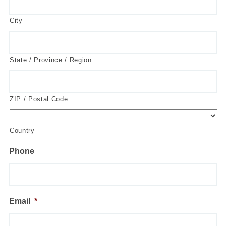
City
State / Province / Region
ZIP / Postal Code
Country
Phone
Email
*