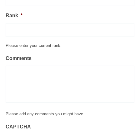
Rank
*
Please enter your current rank.
Comments
Please add any comments you might have.
CAPTCHA