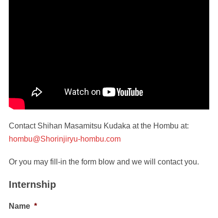
Contact Shihan Masamitsu Kudaka at the Hombu at:
hombu@Shorinjiryu-hombu.com
Or you may fill-in the form blow and we will contact you.
Internship
Name
*