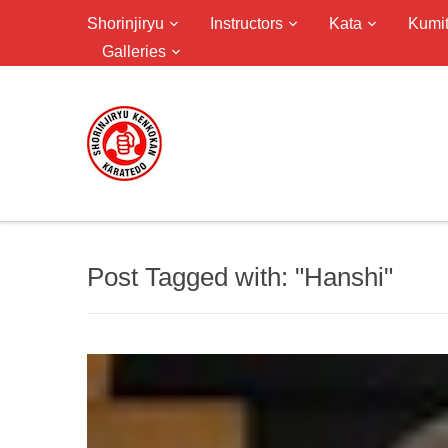
Shorinjiryu
Instructors
Kata
Kumi
Galleries
Post Tagged with: "Hanshi"