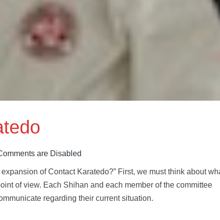
atedo
Comments are Disabled
e expansion of Contact Karatedo?” First, we must think about wh
point of view. Each Shihan and each member of the committee
ommunicate regarding their current situation.