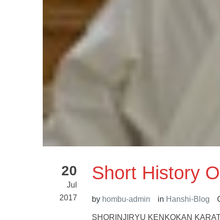
Short History Or
20
Jul
2017
by
hombu-admin
in
Hanshi-Blog
SHORINJIRYU KENKOKAN KARATEDO O