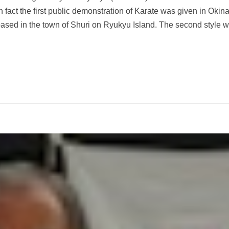
in fact the first public demonstration of Karate was given in Oki
 based in the town of Shuri on Ryukyu Island. The second style 