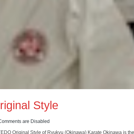
iginal Style
Comments are Disabled
riginal Style of Ryukyu (Okinawa) Karate Okinawa is th