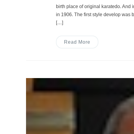
birth place of original karatedo. And 
in 1906. The first style develop was
[…]
Read More