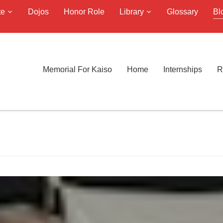
te
Dojos
Honor Role
Library
Glossary
Bl
Memorial For Kaiso
Home
Internships
R