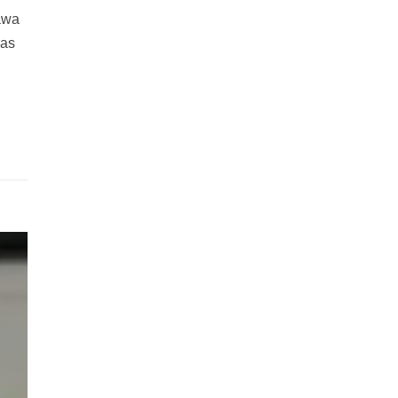
nawa
was