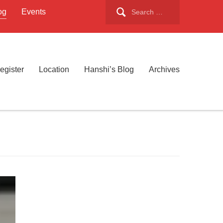
Search
og
Events
for:
egister
Location
Hanshi’s Blog
Archives