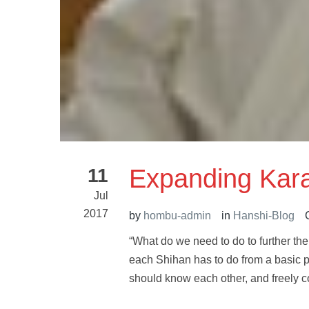
Expanding Kar
11
Jul
2017
by
hombu-admin
in
Hanshi-Blog
“What do we need to do to further th
each Shihan has to do from a basic 
should know each other, and freely c