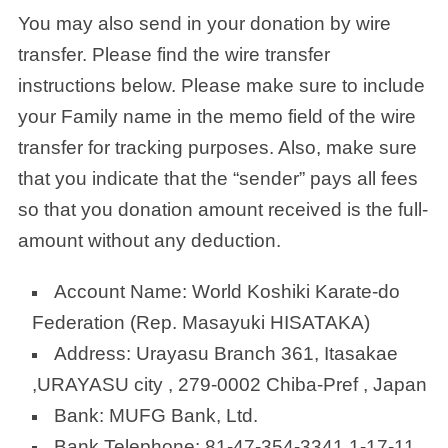
You may also send in your donation by wire
transfer. Please find the wire transfer
instructions below. Please make sure to include
your Family name in the memo field of the wire
transfer for tracking purposes. Also, make sure
that you indicate that the “sender” pays all fees
so that you donation amount received is the full-
amount without any deduction.
Account Name: World Koshiki Karate-do
Federation (Rep. Masayuki HISATAKA)
Address: Urayasu Branch 361, Itasakae
,URAYASU city , 279-0002 Chiba-Pref , Japan
Bank: MUFG Bank, Ltd.
Bank Telephone: 81-47-354-3341 1-17-11