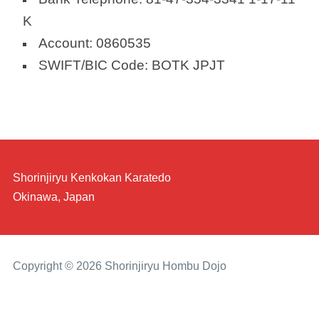
K
Account: 0860535
SWIFT/BIC Code: BOTK JPJT
Shorinjiryu Kenkokan Karatedo
Okinawa, Japan
Copyright © 2026 Shorinjiryu Hombu Dojo