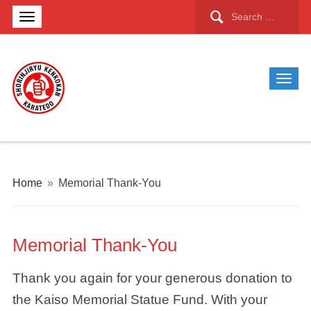
Search
for:
Home
»
Memorial Thank-You
Memorial Thank-You
Thank you again for your generous donation to
the Kaiso Memorial Statue Fund. With your