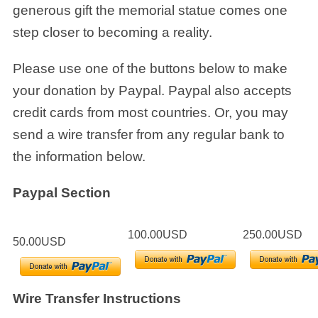
generous gift the memorial statue comes one
step closer to becoming a reality.
Please use one of the buttons below to make
your donation by Paypal. Paypal also accepts
credit cards from most countries. Or, you may
send a wire transfer from any regular bank to
the information below.
Paypal Section
100.00USD
250.00USD
50.00USD
Wire Transfer Instructions